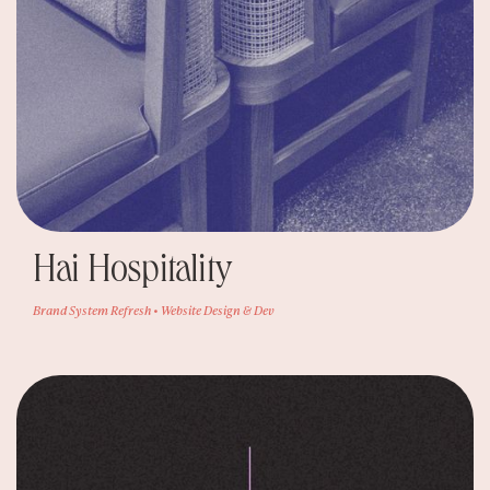
Hai Hospitality
Brand System Refresh • Website Design & Dev