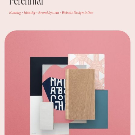
Perennial
Naming • Identity • Brand System • Website Design & Dev