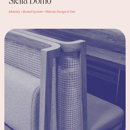
Stella Domo
Identity • Brand System • Website Design & Dev