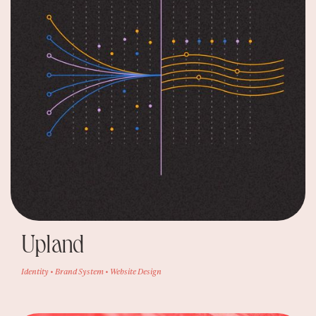
Upland
Identity • Brand System • Website Design