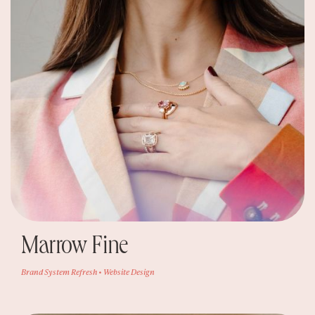
Marrow Fine
Brand System Refresh • Website Design