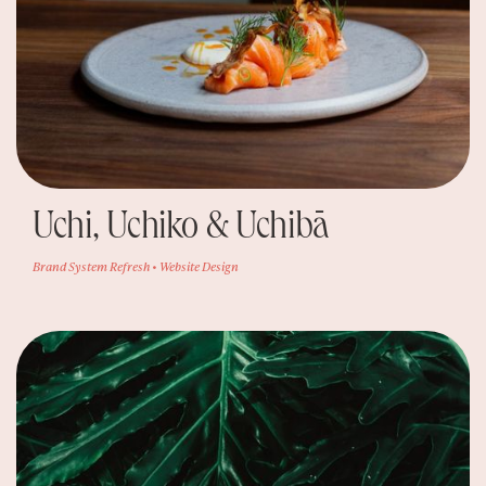
Uchi, Uchiko & Uchibā
Brand System Refresh • Website Design