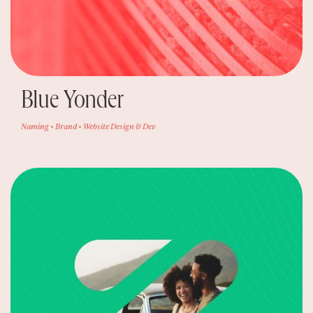
Blue Yonder
Naming • Brand • Website Design & Dev