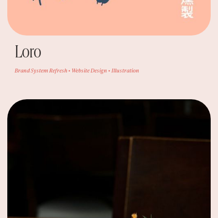
Loro
Brand System Refresh • Website Design • Illustration