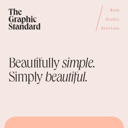
Work
Studio
Services
Beautifully
simple.
Simply
beautiful.