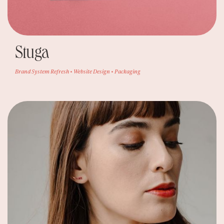
Stuga
Brand System Refresh • Website Design • Packaging