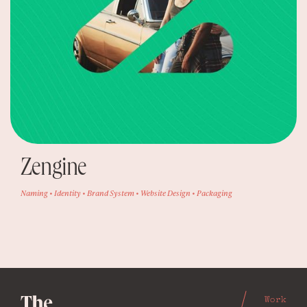
Zengine
Naming • Identity • Brand System • Website Design • Packaging
Work