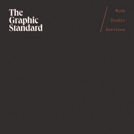
Work
Studio
Services