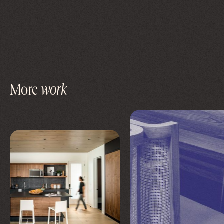
More
work