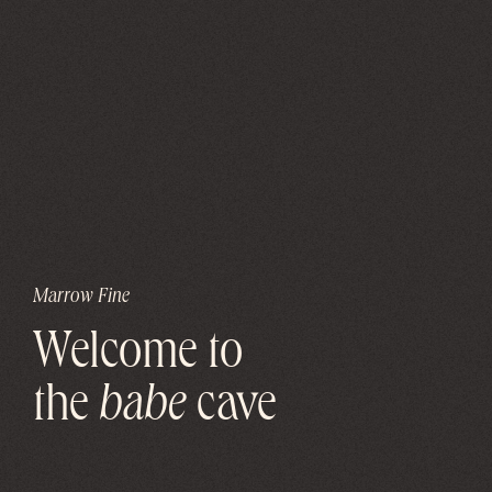
Marrow Fine
Welcome to
the
babe
cave