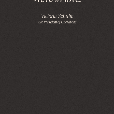
Weʼre in love!
Victoria Schulte
Vice President of Operations