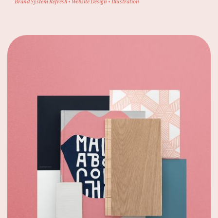
Brand System Refresh • Website Design • Illustration