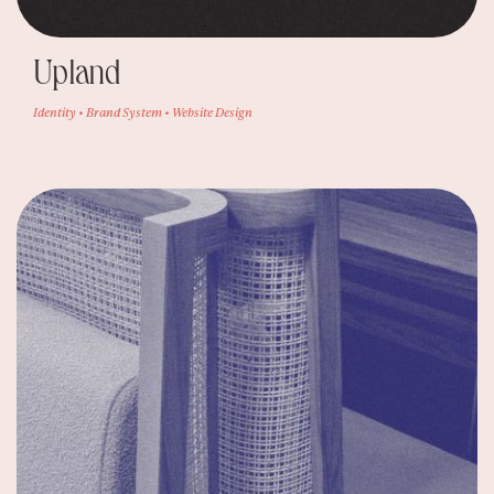
Upland
Identity • Brand System • Website Design