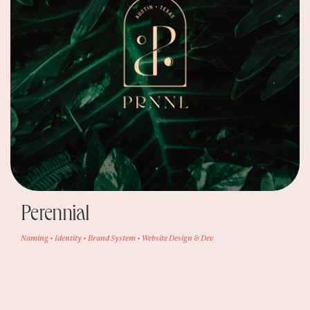
Perennial
Naming • Identity • Brand System • Website Design & Dev