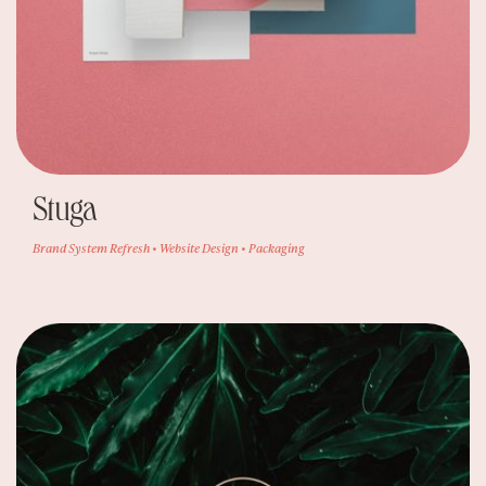
Stuga
Brand System Refresh • Website Design • Packaging