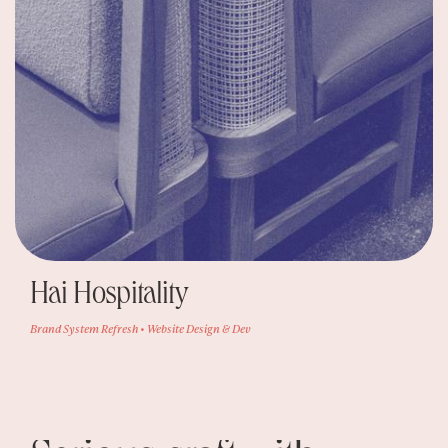
Hai Hospitality
Brand System Refresh • Website Design & Dev