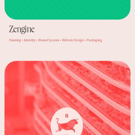
Zengine
Naming • Identity • Brand System • Website Design • Packaging