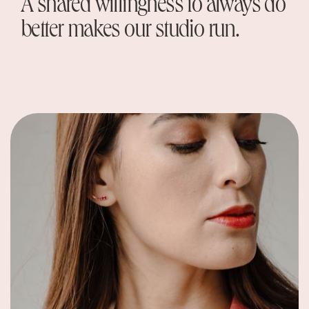
A shared willingness to always do
better makes our studio run.