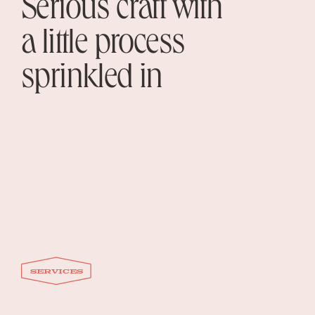
Serious craft with
a little process
sprinkled in
services