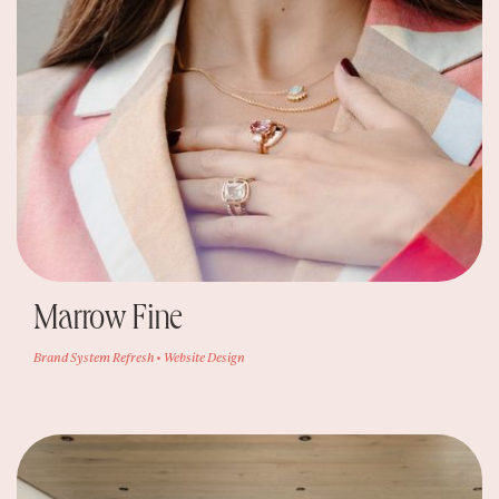
Marrow Fine
Brand System Refresh • Website Design