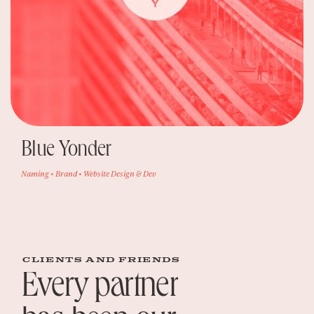
Blue Yonder
Naming • Brand • Website Design & Dev
clients and friends
Every partner