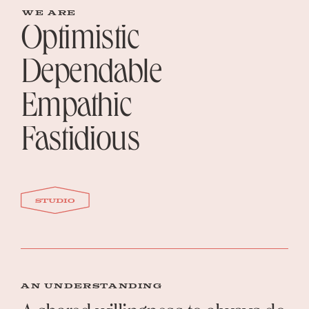
WE ARE
Optimistic
Dependable
Empathic
Fastidious
studio
AN UNDERSTANDING