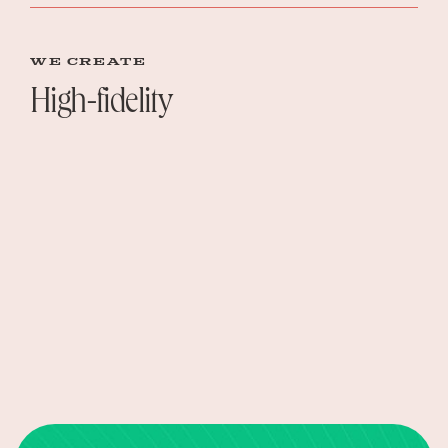
WE create
High-fidelity