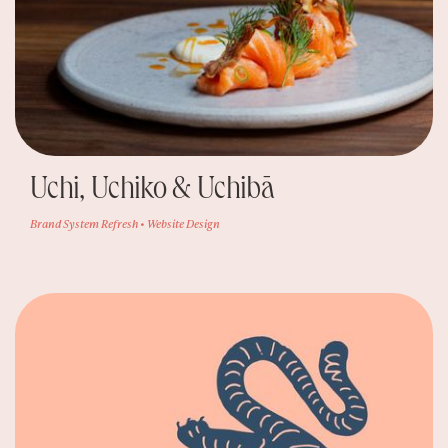
Uchi, Uchiko & Uchibā
Brand System Refresh • Website Design