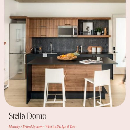
Stella Domo
Identity • Brand System • Website Design & Dev