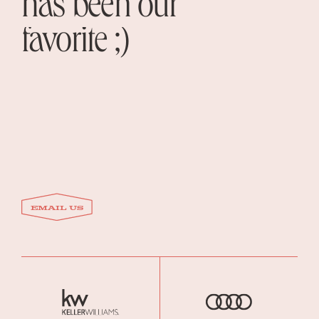
has been our
favorite ;)
email US