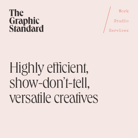
Work
Studio
Services
Highly efficient,
show-don’t-tell,
versatile creatives